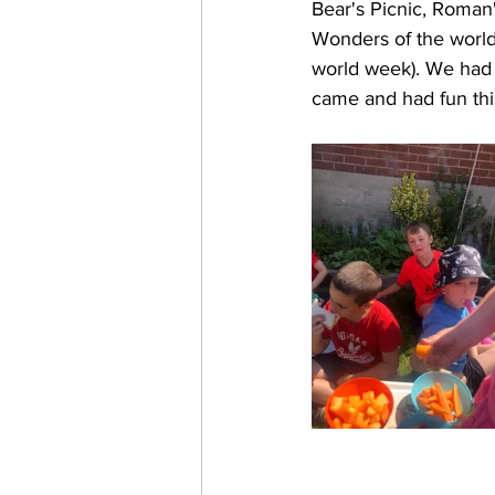
Bear's Picnic, Roman'
Wonders of the world
world week). We had 
came and had fun th