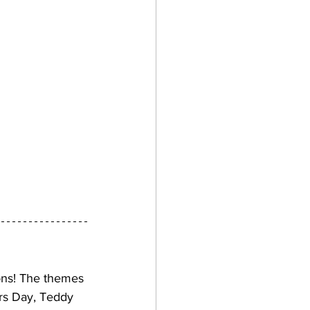
ons! The themes 
rs Day, Teddy 