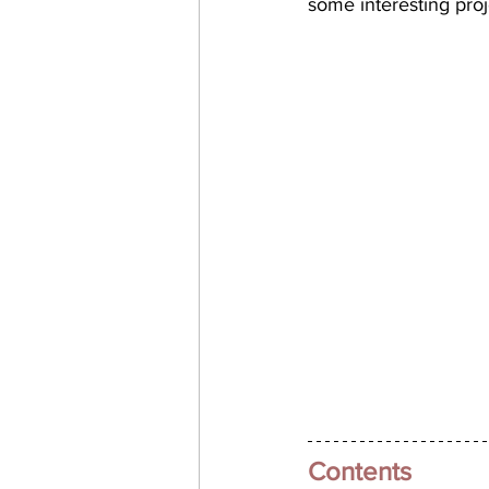
some interesting pro
Contents 