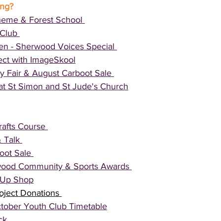
ing?
eme & Forest School 
Club 
ten - Sherwood Voices Special 
ect with ImageSkool
y Fair & August Carboot Sale 
at St Simon and St Jude's Church
afts Course 
 Talk 
ot Sale 
ood Community & Sports Awards 
p Up Shop
oject Donations 
tober Youth Club Timetable
ck