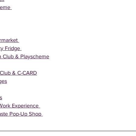
heme 
rmarket 
y Fridge 
h Club & Playscheme
h Club & C-CARD
ges
s
Work Experience 
ste Pop-Up Shop 