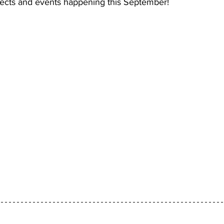
jects and events happening this September!