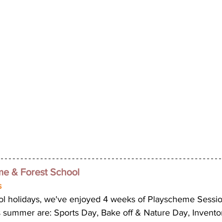
 & Forest School 
 
ol holidays, we've enjoyed 4 weeks of Playscheme Sessi
 summer are: Sports Day, Bake off & Nature Day, Invento