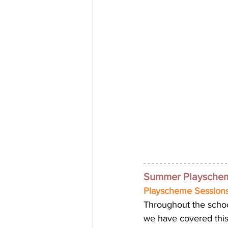
Summer Playscheme
Playscheme Sessions
Throughout the scho
we have covered this