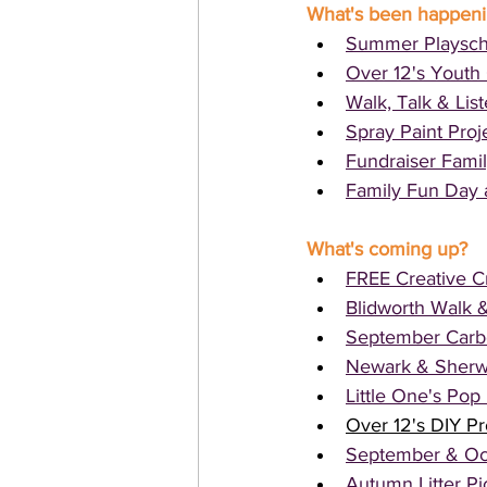
What's been happen
Summer Playsch
Over 12's Youth 
Walk, Talk & Lis
Spray Paint Proj
Fundraiser Famil
Family Fun Day 
What's coming up?
FREE Creative Cr
Blidworth Walk &
September Carbo
Newark & Sherw
Little One's Po
Over 12's DIY Pr
September & Oc
Autumn Litter Pi