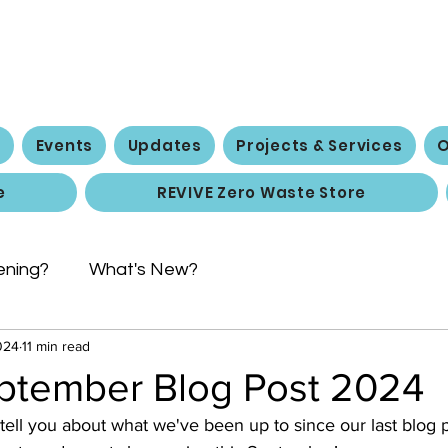
 Social Action 
e
Events
Updates
Projects & Services
O
e
REVIVE Zero Waste Store
ening?
What's New?
024
11 min read
ptember Blog Post 2024
ll you about what we've been up to since our last blog po