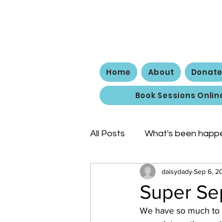
The
Home
About
Donat
Book Sessions Onlin
All Posts
What's been happ
daisydady
Sep 6, 2
Super Se
We have so much to te