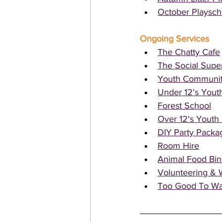
October Playsc
Ongoing Services 
The Chatty Cafe
The Social Supe
Youth Communit
Under 12's Yout
Forest School
Over 12's Yout
DIY Party Packa
Room Hire
Animal Food Bin
Volunteering & 
Too Good To Wa