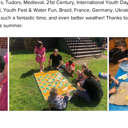
s, Tudors, Medieval, 21st Century, International Youth Day
, Youth Fest & Water Fun, Brazil, France, Germany, Ukrai
such a fantastic time, and even better weather! Thanks t
is summer.