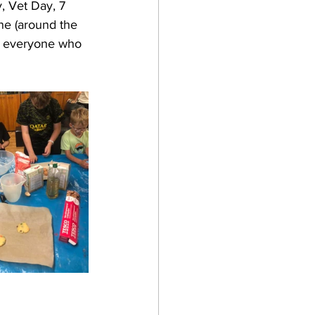
, Vet Day, 7 
ne (around the 
o everyone who 