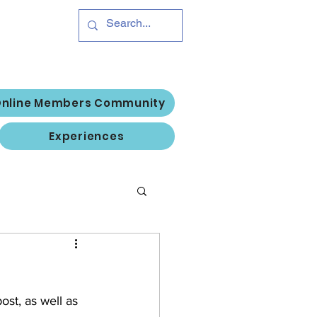
Hub
Log In
nline Members Community
Experiences
st, as well as 