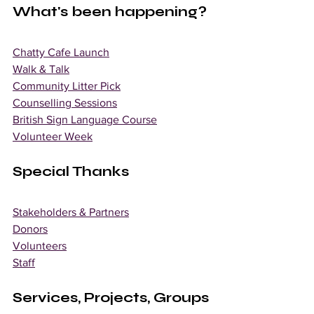
What's been happening? 
Chatty Cafe Launch
Walk & Talk
Community Litter Pick
Counselling Sessions
British Sign Language Course
Volunteer Week
Special Thanks 
Stakeholders & Partners
Donors
Volunteers
Staff
Services, Projects, Groups