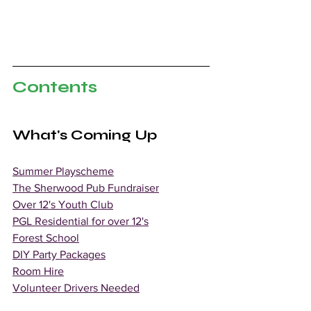
Contents
What's Coming Up
Summer Playscheme
The Sherwood Pub Fundraiser
Over 12's Youth Club
PGL Residential for over 12's
Forest School
DIY Party Packages
Room Hire
Volunteer Drivers Needed