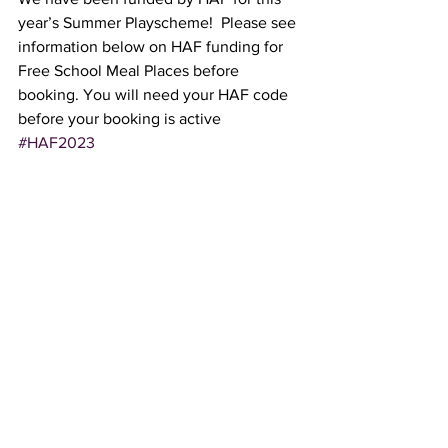
year’s Summer Playscheme!  Please see 
information below on HAF funding for 
Free School Meal Places before 
booking. You will need your HAF code 
before your booking is active 
#HAF2023