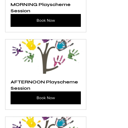
MORNING Playscheme 
Session
Book Now
AFTERNOON Playscheme 
Session
Book Now