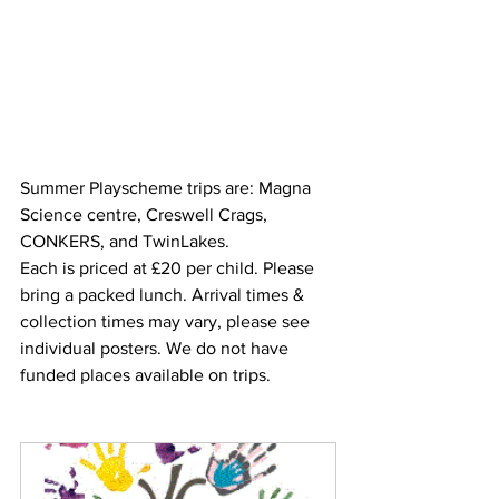
Summer Playscheme trips are: Magna 
Science centre, Creswell Crags, 
CONKERS, and TwinLakes.
Each is priced at £20 per child. Please 
bring a packed lunch. Arrival times & 
collection times may vary, please see 
individual posters. We do not have 
funded places available on trips.