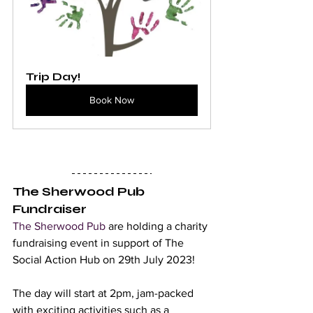
Trip Day!
Book Now
The Sherwood Pub 
Fundraiser 
The Sherwood Pub
 are holding a charity 
fundraising event in support of The 
Social Action Hub on 29th July 2023! 
The day will start at 2pm, jam-packed 
with exciting activities such as a 