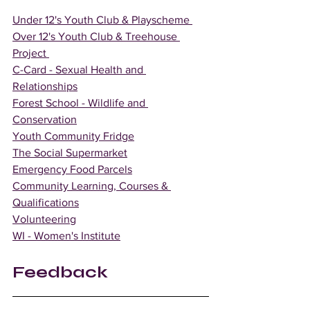
Under 12's Youth Club & Playscheme 
Over 12's Youth Club & Treehouse 
Project 
C-Card - Sexual Health and 
Relationships
Forest School - Wildlife and 
Conservation
Youth Community Fridge
The Social Supermarket
Emergency Food Parcels
Community Learning, Courses & 
Qualifications
Volunteering
WI - Women's Institute
Feedback 