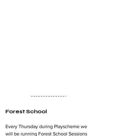
Forest School
Every Thursday during Playscheme we 
will be running Forest School Sessions 