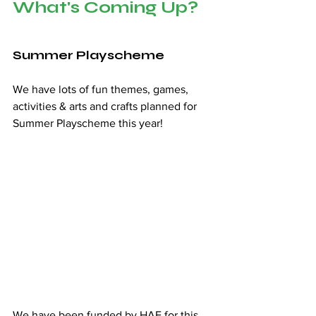
What's Coming Up?
Summer Playscheme 
We have lots of fun themes, games, 
activities & arts and crafts planned for 
Summer Playscheme this year!  
We have been funded by HAF for this 