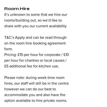
Room Hire
It’s unknown to some that we hire our 
rooms/building out, so we’d like to 
share with you our current availability  
T&C’s Apply and can be read through 
on the room hire booking agreement 
form. 
Pricing: £15 per hour for corporate / £10 
per hour for charities or local causes / 
£5 additional fee for kitchen use.
Please note: during week time room 
hires, our staff will still be in the centre 
however we can do our best to 
accommodate you and also have the 
option available to hire private rooms.