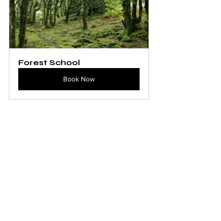
Forest School
Book Now