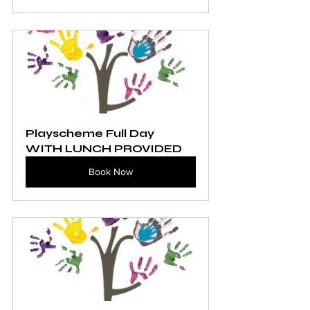
Playscheme Full Day 
WITH LUNCH PROVIDED
Book Now