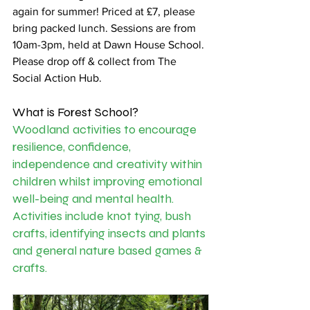
again for summer! Priced at £7, please 
bring packed lunch. Sessions are from 
10am-3pm, held at Dawn House School. 
Please drop off & collect from The 
Social Action Hub. 
What is Forest School? 
Woodland activities to encourage 
resilience, confidence, 
independence and creativity within 
children whilst improving emotional 
well-being and mental health. 
Activities include knot tying, bush 
crafts, identifying insects and plants 
and general nature based games & 
crafts.