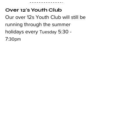
Over 12's Youth Club
Our over 12s Youth Club will still be 
running through the summer 
holidays every 
 5:30 - 
Tuesday
7
:30pm