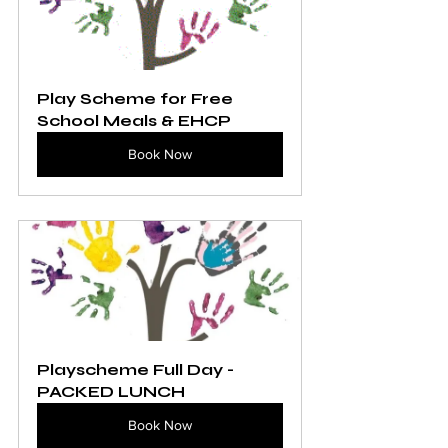
Play Scheme for Free 
School Meals & EHCP
Book Now
Playscheme Full Day - 
PACKED LUNCH
Book Now