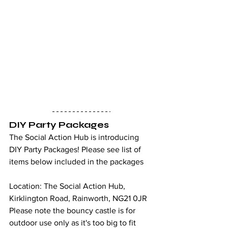
DIY Party Packages
The Social Action Hub is introducing 
DIY Party Packages! Please see list of 
items below included in the packages
Location: The Social Action Hub, 
Kirklington Road, Rainworth, NG21 0JR
Please note the bouncy castle is for 
outdoor use only as it's too big to fit 