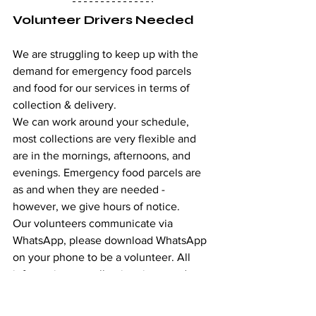
Volunteer Drivers Needed
We are struggling to keep up with the 
demand for emergency food parcels 
and food for our services in terms of 
collection & delivery. 
We can work around your schedule, 
most collections are very flexible and 
are in the mornings, afternoons, and 
evenings. Emergency food parcels are 
as and when they are needed - 
however, we give hours of notice.
Our volunteers communicate via 
WhatsApp, please download WhatsApp 
on your phone to be a volunteer. All 
information on collection times and 
days will be posted in the group chat  
We do require food hygiene training 