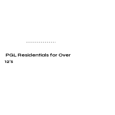
PGL Residentials for Over 
12's