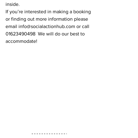
inside. 
If you’re interested in making a booking 
or finding out more information please 
email info@socialactionhub.com or call 
01623490498  We will do our best to 
accommodate!