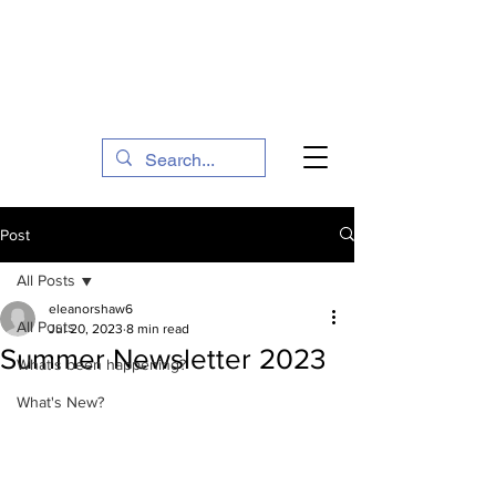
The Social Action Hub
Post
All Posts
eleanorshaw6
All Posts
Jul 20, 2023
8 min read
Summer Newsletter 2023
What's been happening?
What's New?