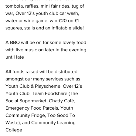
tombola, raffles, mini fair rides, tug of 
war, Over 12’s youth club car wash, 
water or wine game, win £20 on £1 
squares, stalls and an inflatable slide!
A BBQ will be on for some lovely food 
with live music on later in the evening 
until late 
All funds raised will be distributed 
amongst our many services such as 
Youth Club & Playscheme, Over 12’s 
Youth Club, Team Foodshare (The 
Social Supermarket, Chatty Café, 
Emergency Food Parcels, Youth 
Community Fridge, Too Good To 
Waste), and Community Learning 
College 