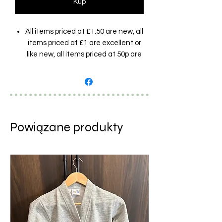
Kup
All items priced at £1.50 are new, all
items priced at £1 are excellent or
like new, all items priced at 50p are
good condition (showing barely
visible marks/signs of wear but still
very wearable). Brands and designs
are random and assorted and
photos are examples only.
Powiązane produkty