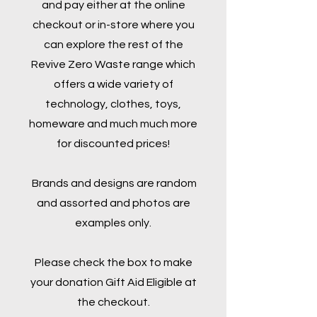
and pay either at the online
checkout or in-store where you
can explore the rest of the
Revive Zero Waste range which
offers a wide variety of
technology, clothes, toys,
homeware and much much more
for discounted prices!
Brands and designs are random
and assorted and photos are
examples only.
Please check the box to make
your donation Gift Aid Eligible at
the checkout.