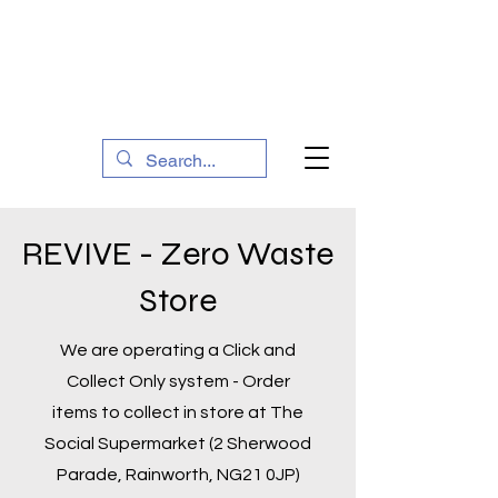
The Social Action Hub
REVIVE - Zero Waste
Store
We are operating a Click and
Collect Only system - Order
items to collect in store at The
Social Supermarket (2 Sherwood
Parade, Rainworth, NG21 0JP)