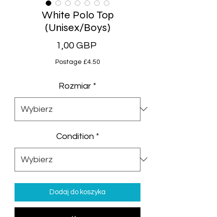
White Polo Top
(Unisex/Boys)
Cena
1,00 GBP
Postage £4.50
Rozmiar
*
Condition
*
Dodaj do koszyka