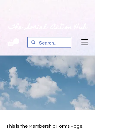
The Social Action Hub
This is the Membership Forms Page.