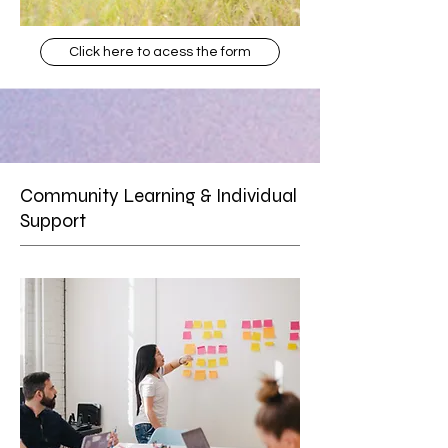
Click here to acess the form
Community Learning & Individual
Support