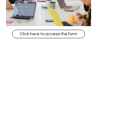
Click here to access the form
The Social Action Hub
Zapisz się, aby zostać członkiem
naszej społeczności online
Zgadzam się z Polityką
Prywatności.
Zobacz