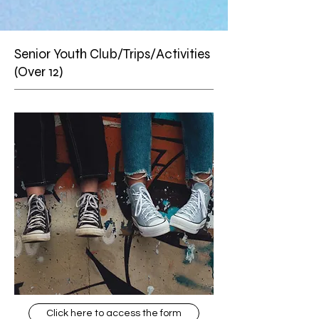
Senior Youth Club/Trips/Activities
(Over 12)
Click here to access the form