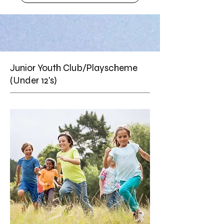
Junior Youth Club/Playscheme
(Under 12's)