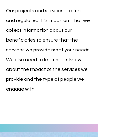
Our projects and services are funded
and regulated. It's important that we
collect information about our
beneficiaries to ensure that the
services we provide meet your needs.
We also need to let funders know
about the impact of the services we
provide and the type of people we
engage with