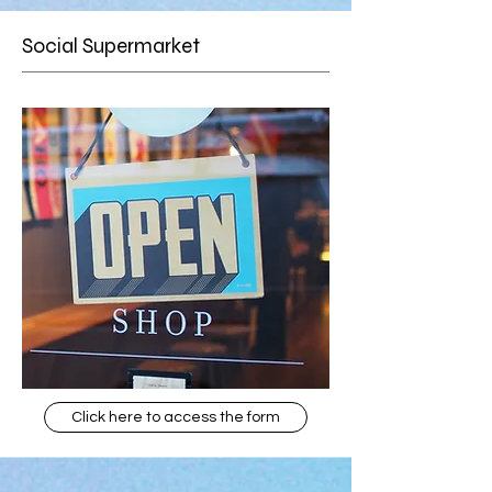
Social Supermarket
Click here to access the form