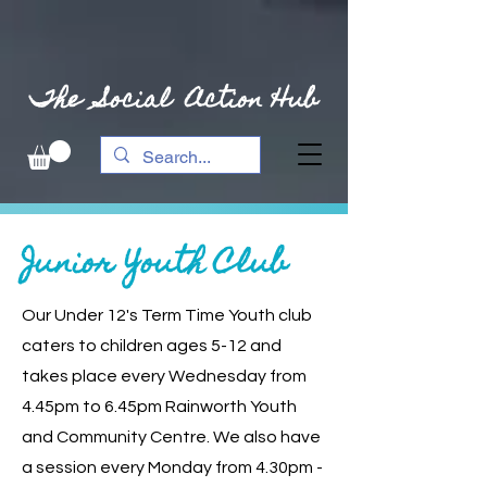
The Social Action Hub
Junior Youth Club
Our Under 12's Term Time Youth club
caters to children ages 5-12 and
takes place every
Wednesday from
4.45pm to 6.45pm Rainworth Youth
and Community Centre. We also have
a session every Monday from 4.30pm -