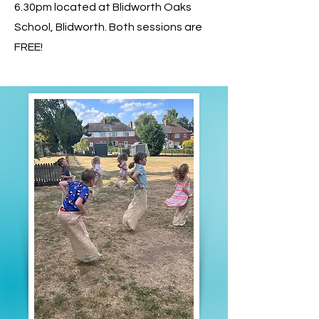
6.30pm located at Blidworth Oaks
School, Blidworth. Both sessions are
FREE!