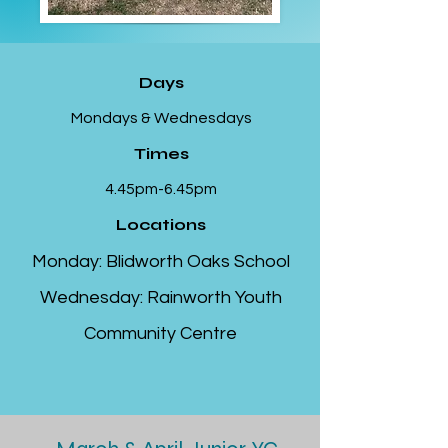
Days
Mondays & Wednesdays
Times
4.45pm-6.45pm
Locations
Monday: Blidworth Oaks School
Wednesday: Rainworth Youth
Community Centre​