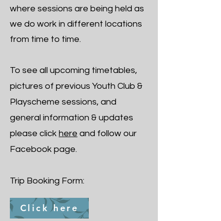
where sessions are being held as
we do work in different locations
from time to time.
​To see all upcoming timetables,
pictures of previous Youth Club &
Playscheme sessions, and
general information & updates
please click
here
and follow our
Facebook page.
Trip Booking Form:
Click here