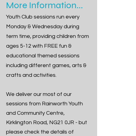
More Information...
Youth Club sessions run every
Monday & Wednesday during
term time, providing children from
ages 5-12 with FREE fun &
educational themed sessions
including different games, arts &
crafts and activities.
We deliver our most of our
sessions from
Rainworth Youth
and Community Centre,
Kirklington Road, NG21 0JR
- but
please check the details of