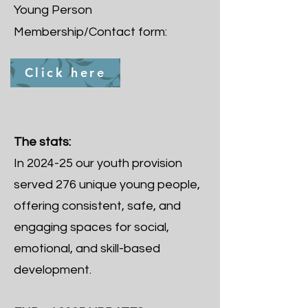
Young Person
Membership/Contact form:
Click here
The stats:
In 2024-25 our youth provision
served 276 unique young people,
offering consistent, safe, and
engaging spaces for social,
emotional, and skill-based
development.