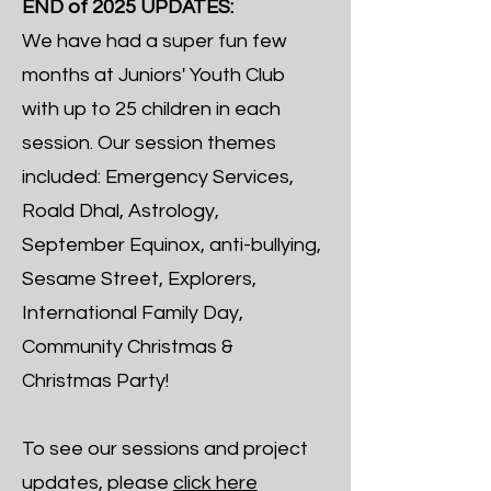
END of 2025 UPDATES:
We have had a super fun few
months at Juniors' Youth Club
with up to 25 children in each
session. Our session themes
included: Emergency Services,
Roald Dhal, Astrology,
September Equinox, anti-bullying,
Sesame Street, Explorers,
International Family Day,
Community Christmas &
Christmas Party!
To see our sessions and project
updates, please
click here