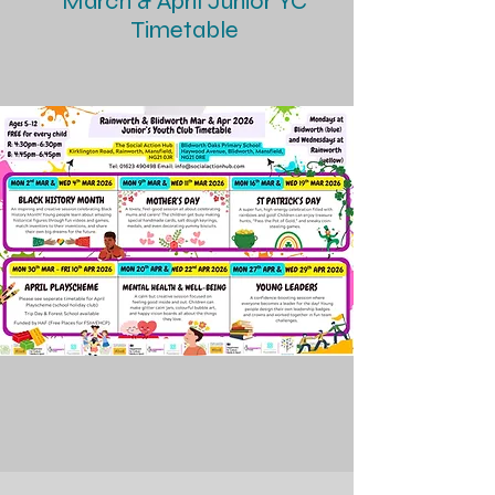
March & April Junior YC
Timetable