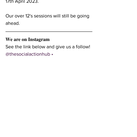
17th April 2023.
Our over 12's sessions will still be going 
ahead.
𝐖𝐞 𝐚𝐫𝐞 𝐨𝐧 𝐈𝐧𝐬𝐭𝐚𝐠𝐫𝐚𝐦
See the link below and give us a follow!
@thesocialactionhub • 