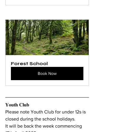
Forest School
Book Now
𝐘𝐨𝐮𝐭𝐡 𝐂𝐥𝐮𝐛 
Please note Youth Club for under 12s is 
closed during the school holidays. 
It will be back the week commencing 