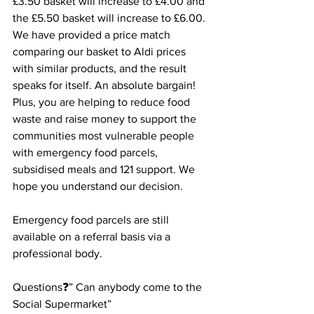
£3.50 basket will increase to £4.00 and 
the £5.50 basket will increase to £6.00.
We have provided a price match 
comparing our basket to Aldi prices 
with similar products, and the result 
speaks for itself. An absolute bargain! 
Plus, you are helping to reduce food 
waste and raise money to support the 
communities most vulnerable people 
with emergency food parcels, 
subsidised meals and 121 support. We 
hope you understand our decision. 
Emergency food parcels are still 
available on a referral basis via a 
professional body.
Questions❓” Can anybody come to the 
Social Supermarket”