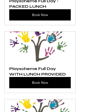
Playscheme Full Day - 
PACKED LUNCH
Book Now
Playscheme Full Day 
WITH LUNCH PROVIDED
Book Now