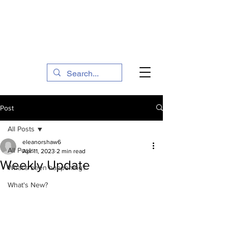
The Social Action Hub
Post
All Posts
eleanorshaw6
All Posts
Apr 11, 2023
2 min read
Weekly Update
What's been happening?
What's New?