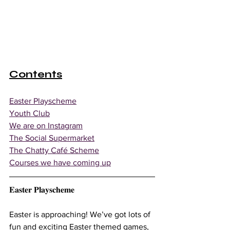
Contents
Easter Playscheme
Youth Club
We are on Instagram
The Social Supermarket
The Chatty Café Scheme
Courses we have coming up
𝐄𝐚𝐬𝐭𝐞𝐫 𝐏𝐥𝐚𝐲𝐬𝐜𝐡𝐞𝐦𝐞
Easter is approaching! We’ve got lots of 
fun and exciting Easter themed games, 