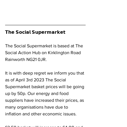
𝗧𝗵𝗲 𝗦𝗼𝗰𝗶𝗮𝗹 𝗦𝘂𝗽𝗲𝗿𝗺𝗮𝗿𝗸𝗲𝘁
The Social Supermarket is based at The 
Social Action Hub on Kirklington Road 
Rainworth NG21 0JR. 
It is with deep regret we inform you that 
as of April 3rd 2023 The Social 
Supermarket basket prices will be going 
up by 50p. Our energy and food 
suppliers have increased their prices, as 
many organisations have due to 
inflation and other economic issues.