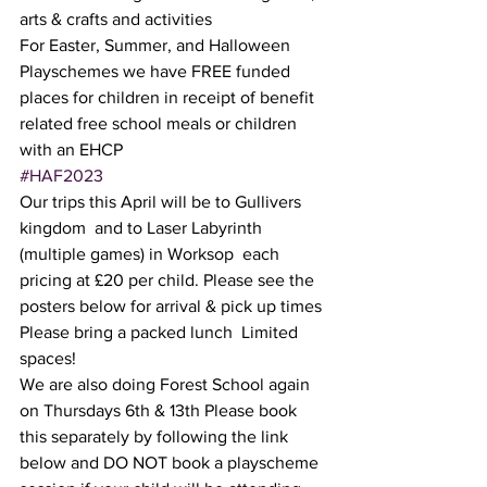
arts & crafts and activities  
For Easter, Summer, and Halloween 
Playschemes we have FREE funded 
places for children in receipt of benefit 
related free school meals or children 
with an EHCP 
#HAF2023
Our trips this April will be to Gullivers 
kingdom  and to Laser Labyrinth 
(multiple games) in Worksop  each 
pricing at £20 per child. Please see the 
posters below for arrival & pick up times 
Please bring a packed lunch  Limited 
spaces! 
We are also doing Forest School again 
on Thursdays 6th & 13th Please book 
this separately by following the link 
below and DO NOT book a playscheme 