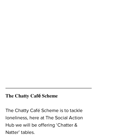
𝐓𝐡𝐞 𝐂𝐡𝐚𝐭𝐭𝐲 𝐂𝐚𝐟
é 
𝐒𝐜𝐡𝐞𝐦𝐞
The Chatty Café Scheme is to tackle 
loneliness, here at The Social Action 
Hub we will be offering ‘Chatter & 
Natter’ tables. 