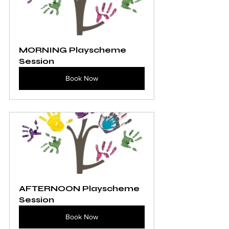
MORNING Playscheme 
Session
Book Now
AFTERNOON Playscheme 
Session
Book Now