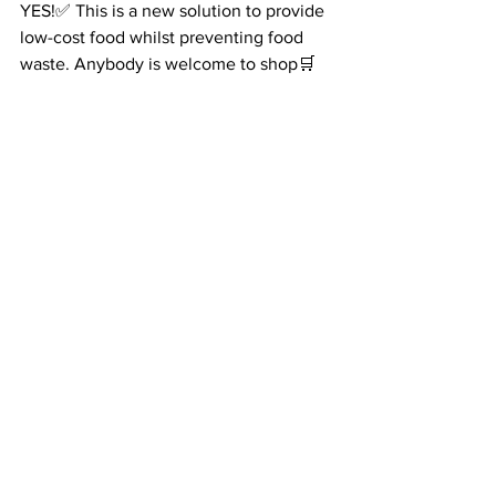
YES!✅ This is a new solution to provide 
low-cost food whilst preventing food 
waste. Anybody is welcome to shop🛒