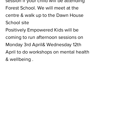
session if your child will be attending 
Forest School. We will meet at the 
centre & walk up to the Dawn House 
School site 
Positively Empowered Kids will be 
coming to run afternoon sessions on 
Monday 3rd April& Wednesday 12th 
April to do workshops on mental health 
& wellbeing .