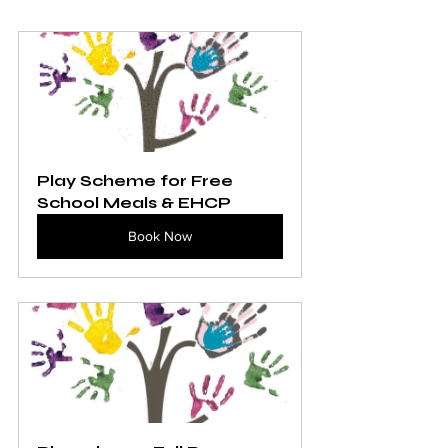
Play Scheme for Free 
School Meals & EHCP
Book Now