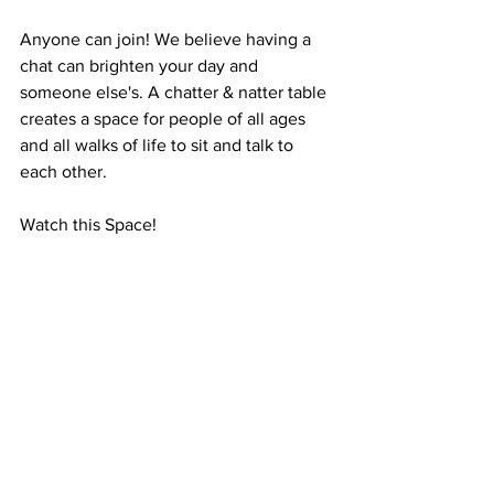
Anyone can join! We believe having a 
chat can brighten your day and 
someone else's. A chatter & natter table 
creates a space for people of all ages 
and all walks of life to sit and talk to 
each other. 
Watch this Space!