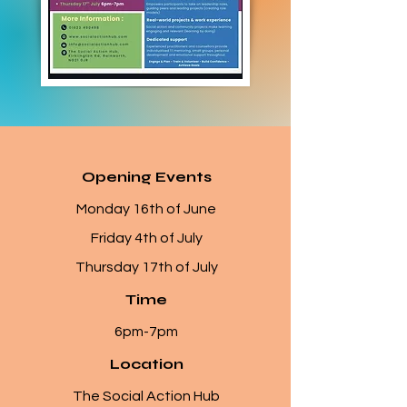
Opening Events
Monday 16th of June
Friday 4th of July
Thursday 17th of July
Time
6pm-7pm
Location
The Social Action Hub