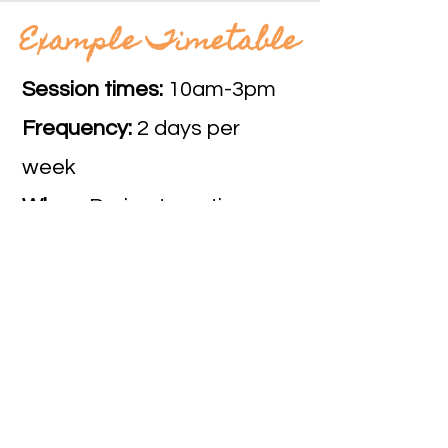
Example Timetable
Session times:
10am-3pm
Frequency:
2 days per
week
When:
During term time
The Social Action Hub
Subscribe
to our site to use the site
and purchase services.