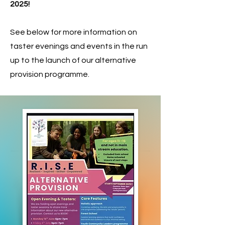
2025!
See below for more information on
taster evenings and events in the run
up to the launch of our alternative
provision programme.