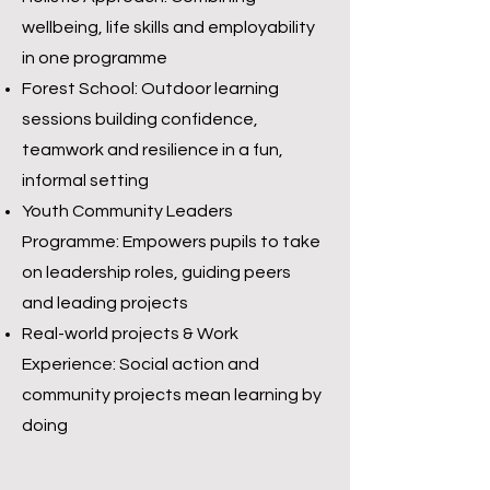
wellbeing, life skills and employability
in one programme
Forest School: Outdoor learning
sessions building confidence,
teamwork and resilience in a fun,
informal setting
Youth Community Leaders
Programme: Empowers pupils to take
on leadership roles, guiding peers
and leading projects
Real-world projects & Work
Experience: Social action and
community projects mean learning by
doing