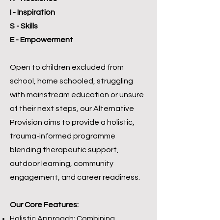
I - Inspiration
S - Skills
E - Empowerment
Open to children excluded from
school, home schooled, struggling
with mainstream education or unsure
of their next steps, our Alternative
Provision aims to provide a holistic,
trauma-informed programme
blending therapeutic support,
outdoor learning, community
engagement, and career readiness.
Our Core Features:
Holistic Approach: Combining