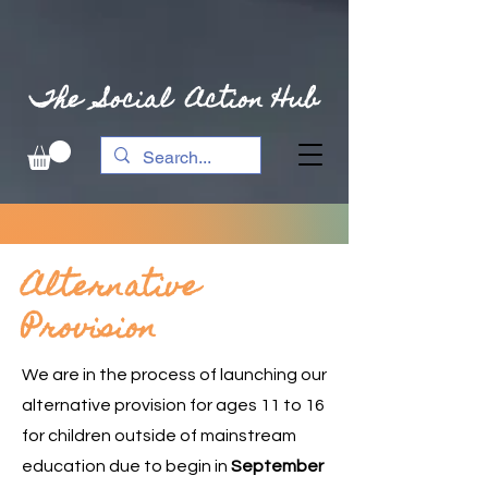
The Social Action Hub
Alternative
Provision
We are in the process of launching our
alternative provision for ages 11 to 16
for children outside of mainstream
education due to begin in
September