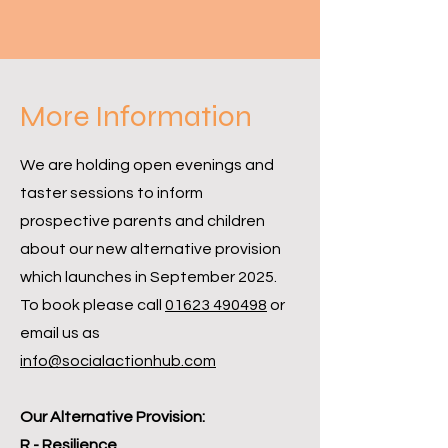
More Information
We are holding open evenings and
taster sessions to inform
prospective parents and children
about our new alternative provision
which launches in September 2025.
To book please call
01623 490498
or
email us as
info@socialactionhub.com
Our Alternative Provision:
R - Resilience