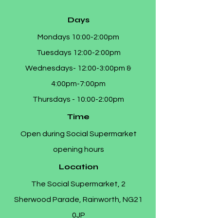
Days
Mondays 10:00-2:00pm
Tuesdays 12:00-2:00pm
Wednesdays- 12:00-3:00pm &
4:00pm-7:00pm
Thursdays - 10:00-2:00pm
Time
Open during Social Supermarket
opening hours
Location
The Social Supermarket, 2
Sherwood Parade, Rainworth, NG21
0JP