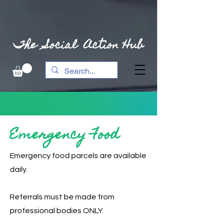
The Social Action Hub
Emergency Food
Emergency food parcels are available
daily.
Referrals must be made from
professional bodies ONLY.