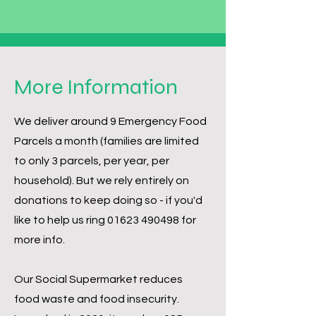
More Information
We deliver around 9 Emergency Food
Parcels a month (families are limited
to only 3 parcels, per year, per
household). But we rely entirely on
donations to keep doing so - if you'd
like to help us ring
01623 490498
for
more info.
Our Social Supermarket reduces
food waste and food insecurity.