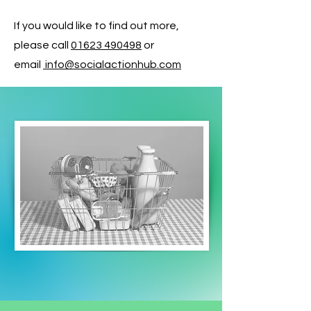
If you would like to find out more,
please call
01623 490498
or
email
info@socialactionhub.com