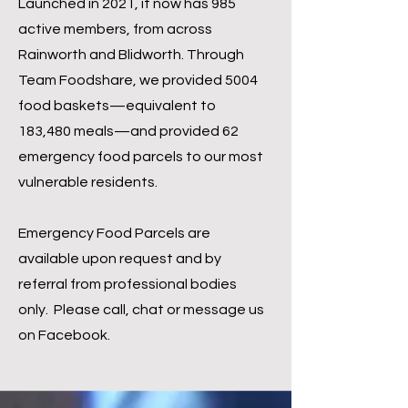
Launched in 2021, it now has 985
active members, from across
Rainworth and Blidworth. Through
Team Foodshare, we provided 5004
food baskets—equivalent to
183,480 meals—and provided 62
emergency food parcels to our most
vulnerable residents.
Emergency Food Parcels are
available upon request and by
referral from professional bodies
only. Please call, chat or message us
on Facebook.