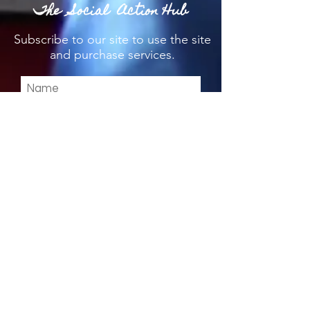
The Social Action Hub
Subscribe
to our site to use the site
and purchase services.
I agree to the privacy policy.
View T's & C's & Privacy
Policy
Submit
Stay up to date & download the
App below