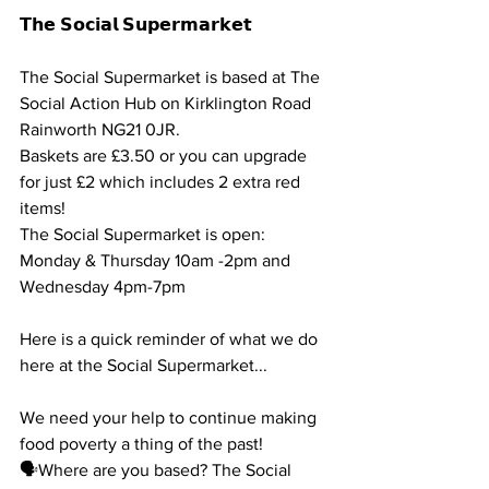
𝗧𝗵𝗲 𝗦𝗼𝗰𝗶𝗮𝗹 𝗦𝘂𝗽𝗲𝗿𝗺𝗮𝗿𝗸𝗲𝘁
The Social Supermarket is based at The 
Social Action Hub on Kirklington Road 
Rainworth NG21 0JR. 
Baskets are £3.50 or you can upgrade 
for just £2 which includes 2 extra red 
items!
The Social Supermarket is open: 
Monday & Thursday 10am -2pm and 
Wednesday 4pm-7pm
Here is a quick reminder of what we do 
here at the Social Supermarket...
We need your help to continue making 
food poverty a thing of the past!
🗣Where are you based? The Social 