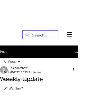
The Social Action Hub
Post
All Posts
eleanorshaw6
All Posts
Mar 27, 2023
3 min read
Weekly Update
What's been happening?
What's New?