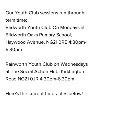
Our Youth Club sessions run through 
term time:
Blidworth Youth Club On Mondays at 
Blidworth Oaks Primary School, 
Haywood Avenue, NG21 0RE 4:30pm-
6:30pm
Rainworth Youth Club on Wednesdays  
at The Social Action Hub, Kirklington 
Road NG21 0JR 4:30pm-6:30pm
Here's the current timetables below! 