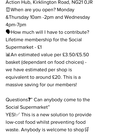
Action Hub, Kirklington Road, NG21 0JR
⏰When are you open? Monday 
&Thursday 10am -2pm and Wednesday 
4pm-7pm
🗣How much will I have to contribute? 
Lifetime membership for the Social 
Supermarket - £1
📊An estimated value per £3.50/£5.50 
basket (dependant on food choices) - 
we have estimated per shop is 
equivalent to around £20. This is a 
massive saving for our members!
Questions❓” Can anybody come to the 
Social Supermarket”
YES!✅ This is a new solution to provide 
low-cost food whilst preventing food 
waste. Anybody is welcome to shop🛒