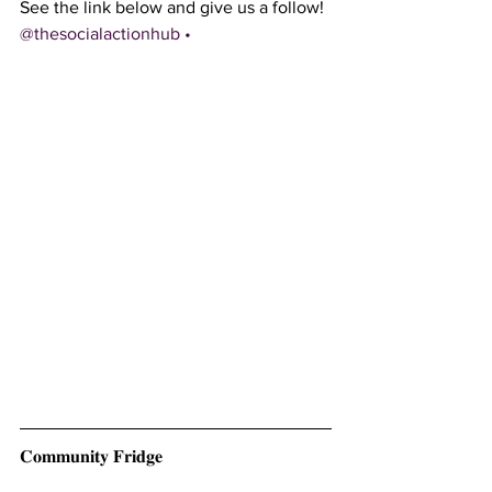
See the link below and give us a follow!
@thesocialactionhub • 
𝐂𝐨𝐦𝐦𝐮𝐧𝐢𝐭𝐲 𝐅𝐫𝐢𝐝𝐠𝐞