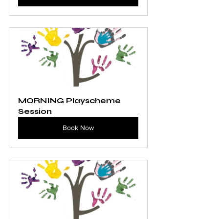
MORNING Playscheme 
Session
Book Now