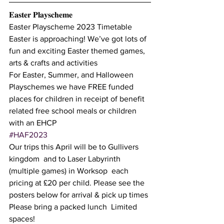
𝐄𝐚𝐬𝐭𝐞𝐫 𝐏𝐥𝐚𝐲𝐬𝐜𝐡𝐞𝐦𝐞
Easter Playscheme 2023 Timetable
Easter is approaching! We’ve got lots of 
fun and exciting Easter themed games, 
arts & crafts and activities  
For Easter, Summer, and Halloween 
Playschemes we have FREE funded 
places for children in receipt of benefit 
related free school meals or children 
with an EHCP 
#HAF2023
Our trips this April will be to Gullivers 
kingdom  and to Laser Labyrinth 
(multiple games) in Worksop  each 
pricing at £20 per child. Please see the 
posters below for arrival & pick up times 
Please bring a packed lunch  Limited 
spaces! 