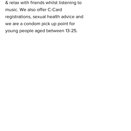
& relax with friends whilst listening to 
music. We also offer C-Card 
registrations, sexual health advice and 
we are a condom pick up point for 
young people aged between 13-25.