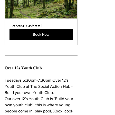
Forest School
Book Now
𝐎𝐯𝐞𝐫 𝟏𝟐𝐬 𝐘𝐨𝐮𝐭𝐡 𝐂𝐥𝐮𝐛
Tuesdays 5:30pm-7:30pm Over 12’s 
Youth Club at The Social Action Hub - 
Build your own Youth Club.
Our over 12’s Youth Club is ‘Build your 
own youth club’, this is where young 
people come in, play pool, Xbox, cook 