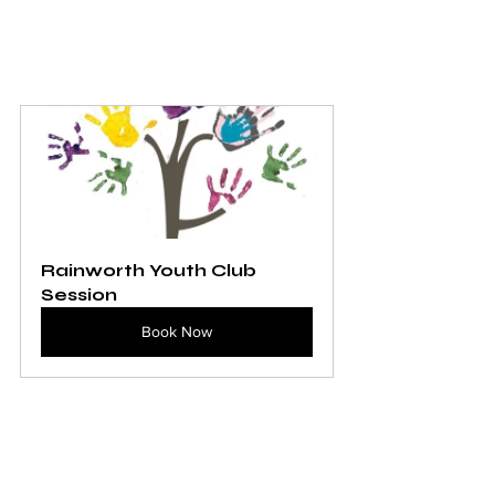
Rainworth Youth Club 
Session
Book Now