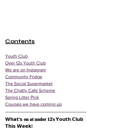
Contents
Youth Club
Over 12s Youth Club
We are on Instagram
Community Fridge
The Social Supermarket
The Chatty Café Scheme
Spring Litter Pick
Courses we have coming up
𝗪𝗵𝗮𝘁'𝘀 𝐨𝐧 𝐚𝐭 𝐮𝐧𝐝𝐞𝐫 𝟏𝟐'𝐬 𝗬𝗼𝘂𝘁𝗵 𝗖𝗹𝘂𝗯 
𝗧𝗵𝗶𝘀 𝗪𝗲𝗲𝗸!