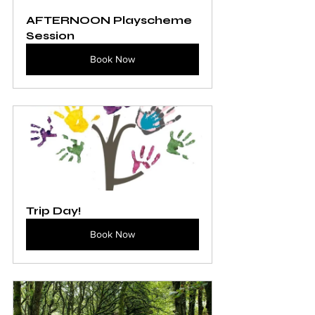
AFTERNOON Playscheme 
Session
Book Now
Trip Day!
Book Now