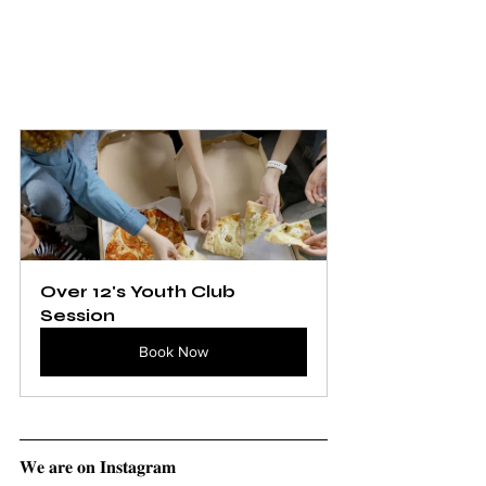
Over 12's Youth Club 
Session
Book Now
𝐖𝐞 𝐚𝐫𝐞 𝐨𝐧 𝐈𝐧𝐬𝐭𝐚𝐠𝐫𝐚𝐦