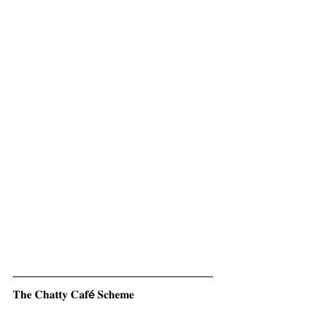
𝐓𝐡𝐞 𝐂𝐡𝐚𝐭𝐭𝐲 𝐂𝐚𝐟
é 
𝐒𝐜𝐡𝐞𝐦𝐞