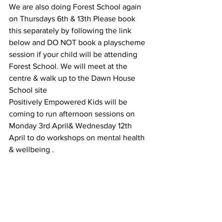
We are also doing Forest School again 
on Thursdays 6th & 13th Please book 
this separately by following the link 
below and DO NOT book a playscheme 
session if your child will be attending 
Forest School. We will meet at the 
centre & walk up to the Dawn House 
School site 
Positively Empowered Kids will be 
coming to run afternoon sessions on 
Monday 3rd April& Wednesday 12th 
April to do workshops on mental health 
& wellbeing .