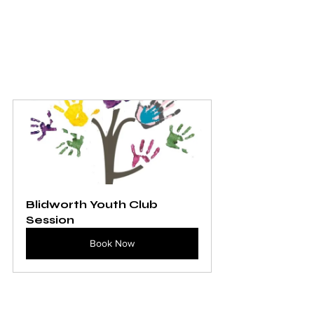
Blidworth Youth Club 
Session
Book Now