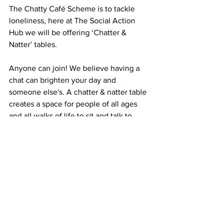
The Chatty Café Scheme is to tackle 
loneliness, here at The Social Action 
Hub we will be offering ‘Chatter & 
Natter’ tables. 
Anyone can join! We believe having a 
chat can brighten your day and 
someone else's. A chatter & natter table 
creates a space for people of all ages 
and all walks of life to sit and talk to 
each other. 
Watch this Space!