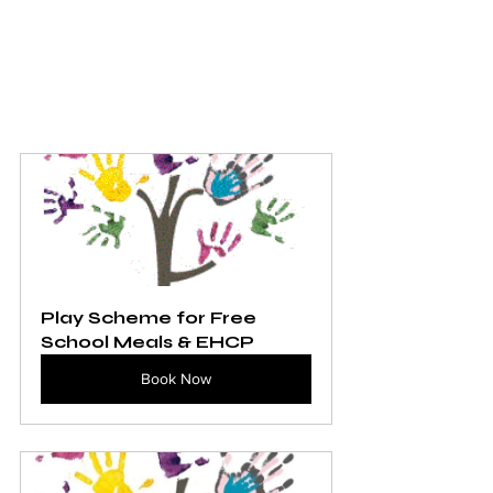
Play Scheme for Free 
School Meals & EHCP
Book Now