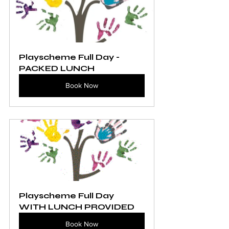
Playscheme Full Day - 
PACKED LUNCH
Book Now
Playscheme Full Day 
WITH LUNCH PROVIDED
Book Now