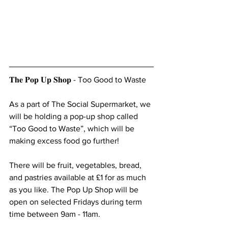
𝐓𝐡𝐞 𝐏𝐨𝐩 𝐔𝐩 𝐒𝐡𝐨𝐩 - Too Good to Waste
As a part of The Social Supermarket, we 
will be holding a pop-up shop called 
“Too Good to Waste”, which will be 
making excess food go further!
There will be fruit, vegetables, bread, 
and pastries available at £1 for as much 
as you like. The Pop Up Shop will be 
open on selected Fridays during term 
time between 9am - 11am.