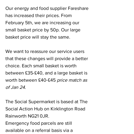
Our energy and food supplier Fareshare 
has increased their prices. From 
February 5th, we are increasing our 
small basket price by 50p. Our large 
basket price will stay the same. 
We want to reassure our service users 
that these changes will provide a better 
choice. Each small basket is worth 
between £35-£40, and a large basket is 
worth between £40-£45 
price match as 
of Jan 24.
The Social Supermarket is based at The 
Social Action Hub on Kirklington Road 
Rainworth NG21 0JR. 
Emergency food parcels are still 
available on a referral basis via a 