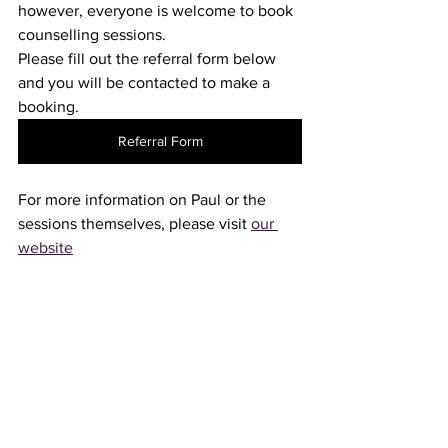
however, everyone is welcome to book 
counselling sessions.
Please fill out the referral form below 
and you will be contacted to make a 
booking.
Referral Form
For more information on Paul or the 
sessions themselves, please visit 
our 
website