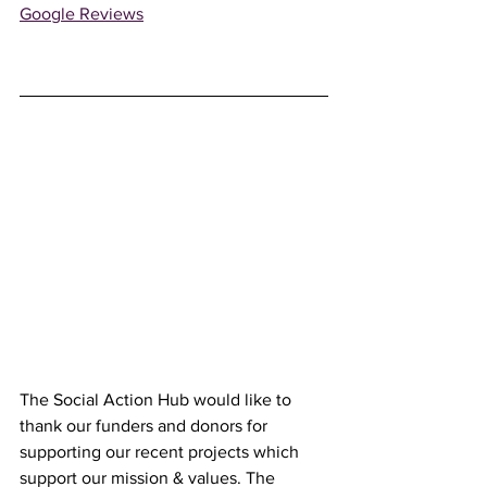
Google Reviews
The Social Action Hub would like to 
thank our funders and donors for 
supporting our recent projects which 
support our mission & values. The 