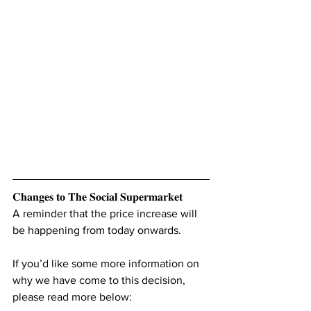
𝐂𝐡𝐚𝐧𝐠𝐞𝐬 𝐭𝐨 𝐓𝐡𝐞 𝐒𝐨𝐜𝐢𝐚𝐥 𝐒𝐮𝐩𝐞𝐫𝐦𝐚𝐫𝐤𝐞𝐭
A reminder that the price increase will 
be happening from today onwards.
If you’d like some more information on 
why we have come to this decision, 
please read more below: