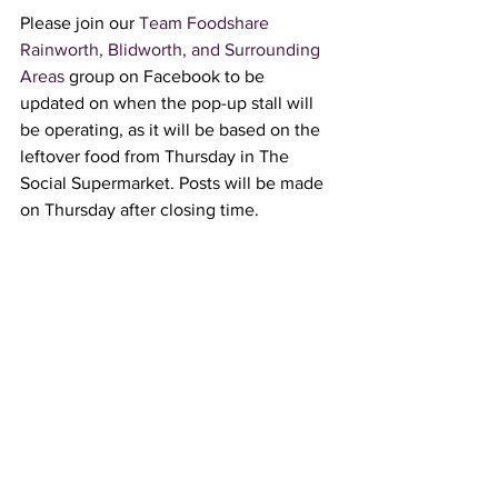
Please join our 
Team Foodshare 
Rainworth, Blidworth, and Surrounding 
Areas
 group on Facebook to be 
updated on when the pop-up stall will 
be operating, as it will be based on the 
leftover food from Thursday in The 
Social Supermarket. Posts will be made 
on Thursday after closing time.