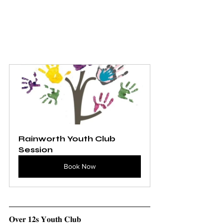
Rainworth Youth Club 
Session
Book Now
𝐎𝐯𝐞𝐫 𝟏𝟐𝐬 𝐘𝐨𝐮𝐭𝐡 𝐂𝐥𝐮𝐛