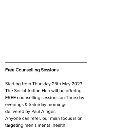
Free Counselling Sessions
Starting from Thursday 25th May 2023, 
The Social Action Hub will be offering 
FREE counselling sessions on Thursday 
evenings & Saturday mornings 
delivered by Paul Ainger.
Anyone can refer, our main focus is on 
targeting men’s mental health, 