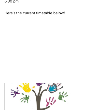
6:30 pm
Here's the current timetable below!