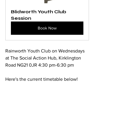
Blidworth Youth Club 
Session
Book Now
Rainworth Youth Club on Wednesdays 
at The Social Action Hub, Kirklington 
Road NG21 0JR 4:30 pm-6:30 pm
Here's the current timetable below!