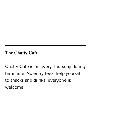
𝐓𝐡𝐞 𝐂𝐡𝐚𝐭𝐭𝐲 𝐂𝐚𝐟𝐞
Chatty Café is on every Thursday during 
term time! No entry fees, help yourself 
to snacks and drinks, everyone is 
welcome! 