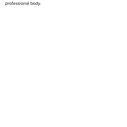
professional body.