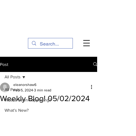
The Social Action Hub
Post
All Posts
eleanorshaw6
All Posts
Feb 5, 2024
3 min read
Weekly Blog! 05/02/2024
What's been happening?
What's New?