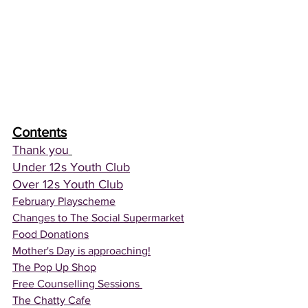
Contents
Thank you
Under 12s Youth Club
Over 12s Youth Club
February Playscheme
Changes to The Social Supermarket
Food Donations
Mother's Day is approaching!
The Pop Up Shop
Free Counselling Sessions 
The Chatty Cafe