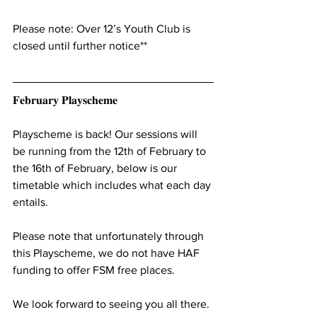
Please note: Over 12’s Youth Club is 
closed until further notice**
𝐅𝐞𝐛𝐫𝐮𝐚𝐫𝐲 𝐏𝐥𝐚𝐲𝐬𝐜𝐡𝐞𝐦𝐞
Playscheme is back! Our sessions will 
be running from the 12th of February to 
the 16th of February, below is our 
timetable which includes what each day 
entails.
Please note that unfortunately through 
this Playscheme, we do not have HAF 
funding to offer FSM free places.
We look forward to seeing you all there.