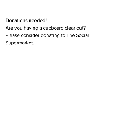
Donations needed!
Are you having a cupboard clear out? 
Please consider donating to The Social 
Supermarket. 