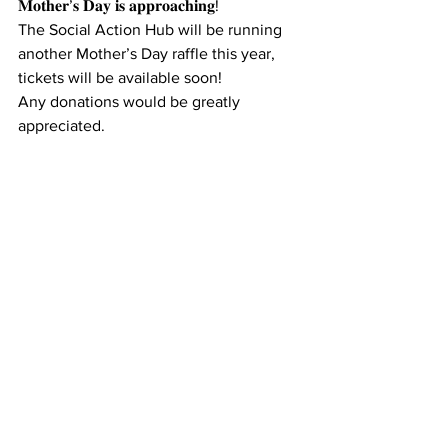
𝐌𝐨𝐭𝐡𝐞𝐫’𝐬 𝐃𝐚𝐲 𝐢𝐬 𝐚𝐩𝐩𝐫𝐨𝐚𝐜𝐡𝐢𝐧𝐠!
The Social Action Hub will be running 
another Mother’s Day raffle this year, 
tickets will be available soon!
Any donations would be greatly 
appreciated.