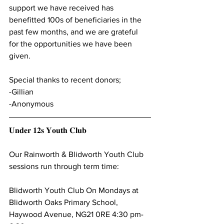
support we have received has 
benefitted 100s of beneficiaries in the 
past few months, and we are grateful 
for the opportunities we have been 
given. 
Special thanks to recent donors;
-Gillian
-Anonymous 
𝐔𝐧𝐝𝐞𝐫 𝟏𝟐𝐬 𝐘𝐨𝐮𝐭𝐡 𝐂𝐥𝐮𝐛
Our Rainworth & Blidworth Youth Club 
sessions run through term time:
Blidworth Youth Club On Mondays at 
Blidworth Oaks Primary School, 
Haywood Avenue, NG21 0RE 4:30 pm-