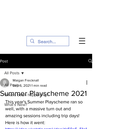
The Social Action Hub
Post
All Posts
Maigan Frecknall
All Posts
Sep 6, 2021
1 min read
Summer Playscheme 2021
What's been happening?
This year's Summer Playscheme ran so 
What's New?
well, with a massive turn out and 
amazing sessions including trip days! 
Here is how it went:
https://video.wixstatic.com/video/dc50e5_51e1