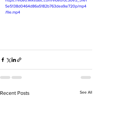
5e5138d0464d86a5182b763dea9a/720p/mp4
/file.mp4
See All
Recent Posts