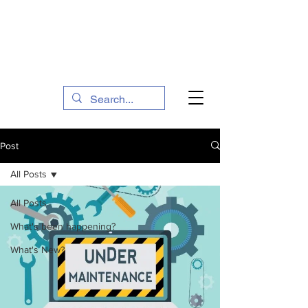
The Social Action Hub
Post
All Posts
All Posts
What's been happening?
What's New?