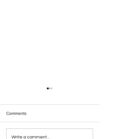
Comments
Summer Newslet
Everyday Advocacy:
Write a comment...