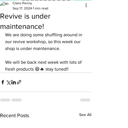
Claire Penny
Sep 17, 2024
1 min read
Revive is under
maintenance!
We are doing some shuffling around in 
our revive workshop, so this week our 
shop is under maintenance. 
We will be back next week with lots of 
fresh products 😄🔥 stay tuned!!
See All
Recent Posts