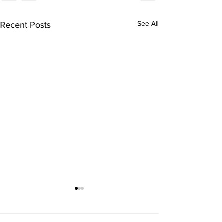
See All
Recent Posts