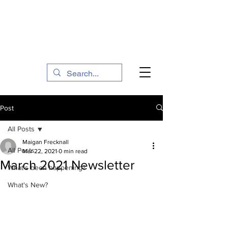
The Social Action Hub
Post
All Posts
Maigan Frecknall
All Posts
Mar 22, 2021
0 min read
March 2021 Newsletter
What's been happening?
What's New?