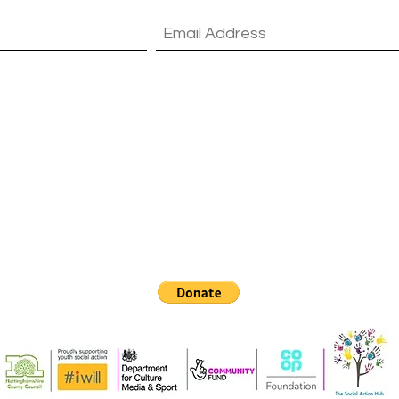
vacy policy.
View T's & C's & Privacy Policy
Contact Us
Email:
info@socialactionhub.com
Home: 01623 490 498 - Tel: 07305 782569
Kirklington Rd, Rainworth, Mansfield NG21 0JR, UK
©2018 by The Social Action Hub. Proudly created with Wix.com