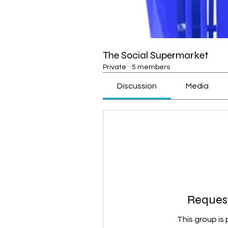
The Social Supermarket
Private
·
5 members
Discussion
Media
Request
This group is 