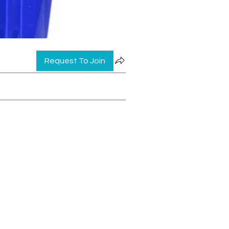
Request To Join