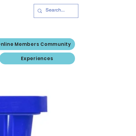
Hub
Log In
nline Members Community
Experiences