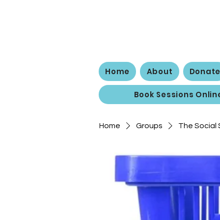
The
Home
About
Donat
Book Sessions Onlin
Home
Groups
The Social