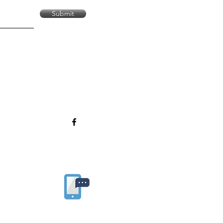
Submit
Sign up for our APP!