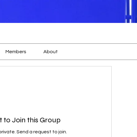
Members
About
 to Join this Group
private. Send a request to join.