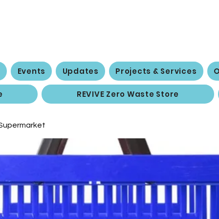
 Social Action 
e
Events
Updates
Projects & Services
O
e
REVIVE Zero Waste Store
 Supermarket