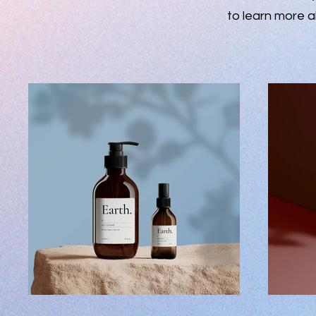
to learn more a