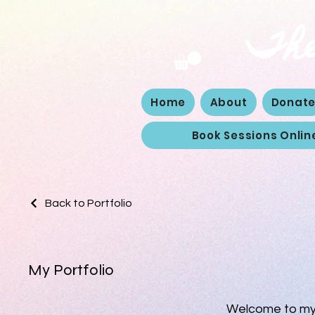
The
Home
About
Donat
Book Sessions Onlin
Back to Portfolio
My Portfolio
Welcome to my p