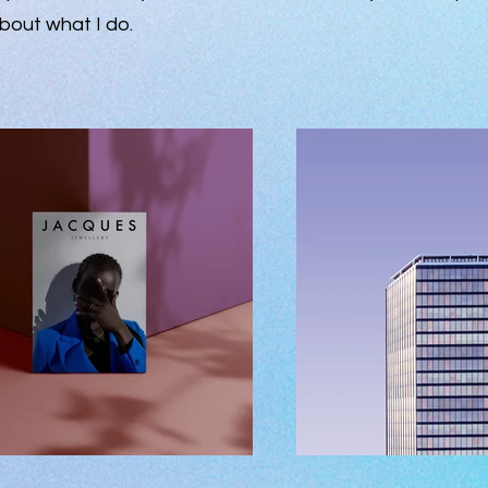
bout what I do.