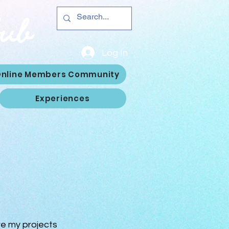
Hub
Log In
nline Members Community
Experiences
re my projects