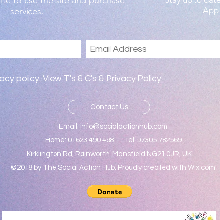
ite to use the site and purchase
Stay up to dat
App
services.
vacy policy.
View T's & C's & Privacy Policy
Contact Us
Email:
info@socialactionhub.com
Home: 01623 490 498 - Tel: 07305 782569
Kirklington Rd, Rainworth, Mansfield NG21 0JR, UK
©2018 by The Social Action Hub. Proudly created with Wix.com