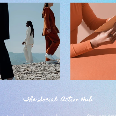
The Social Action Hub