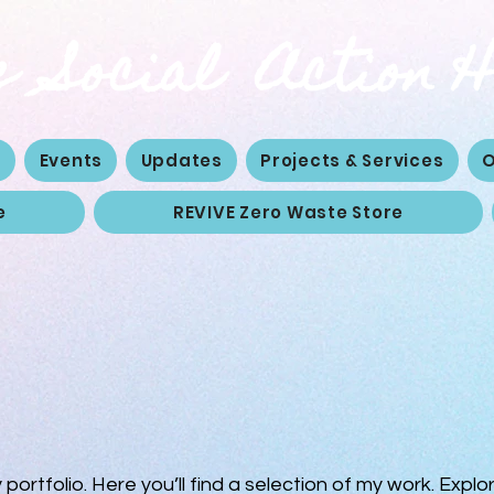
 Social Action 
e
Events
Updates
Projects & Services
O
e
REVIVE Zero Waste Store
ortfolio. Here you’ll find a selection of my work. Explo