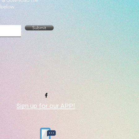
e & download the
 below
Submit
Sign up for our APP!