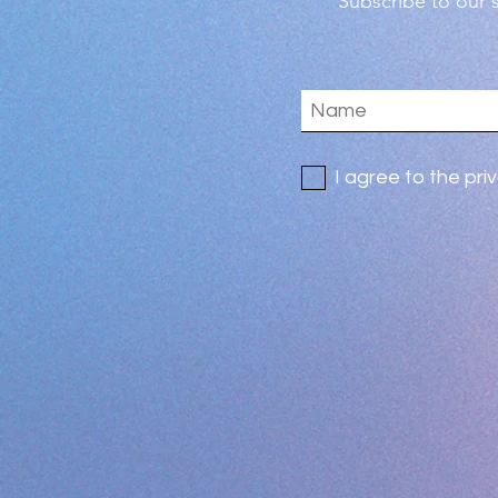
Subscribe
to our s
I agree to the pri