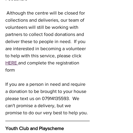
 Although the centre will be closed for 
collections and deliveries, our team of 
volunteers will still be working with 
partners to collect food donations and 
deliver these to people in need.  If you 
are interested in becoming a volunteer 
to help with this service, please click 
HERE 
and complete the registration 
form
If you are a person in need and require 
a donation to be brought to your house 
please text us on 07914135593.  We 
can't promise a delivery, but we 
promise to do our very best to help you. 
Youth Club and Playscheme