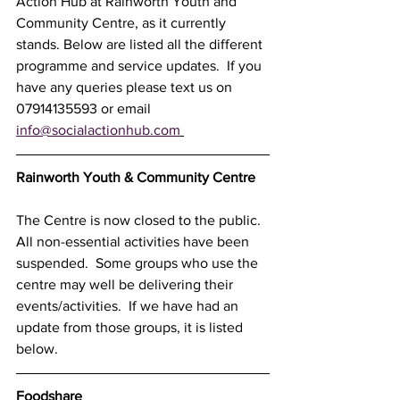
Action Hub at Rainworth Youth and 
Community Centre, as it currently 
stands. Below are listed all the different 
programme and service updates.  If you 
have any queries please text us on 
07914135593 or email 
info@socialactionhub.com
Rainworth Youth & Community Centre 
The Centre is now closed to the public.  
All non-essential activities have been 
suspended.  Some groups who use the 
centre may well be delivering their 
events/activities.  If we have had an 
update from those groups, it is listed 
below.  
Foodshare