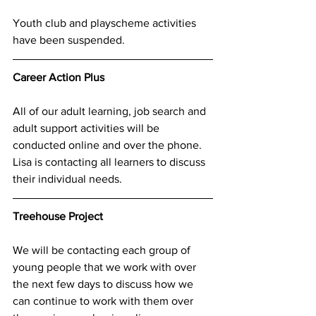
Youth club and playscheme activities 
have been suspended.  
Career Action Plus
All of our adult learning, job search and 
adult support activities will be 
conducted online and over the phone.  
Lisa is contacting all learners to discuss 
their individual needs. 
Treehouse Project
We will be contacting each group of 
young people that we work with over 
the next few days to discuss how we 
can continue to work with them over 