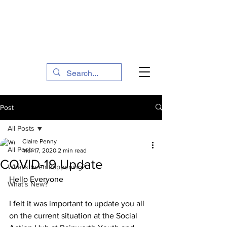
The Social Action Hub
Post
All Posts
Claire Penny
All Posts
Mar 17, 2020
2 min read
COVID-19 Update
What's been happening?
Hello Everyone
What's New?
I felt it was important to update you all 
on the current situation at the Social 