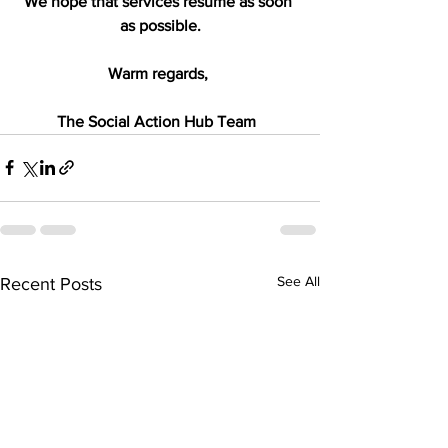
We hope that services resume as soon 
as possible.
Warm regards, 
The Social Action Hub Team  
See All
Recent Posts