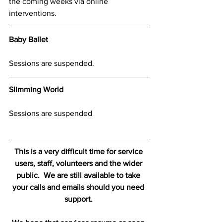
the coming weeks via online 
interventions.
Baby Ballet
Sessions are suspended.
Slimming World
Sessions are suspended
This is a very difficult time for service 
users, staff, volunteers and the wider 
public.  We are still available to take 
your calls and emails should you need 
support. 